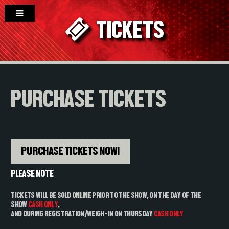
TICKETS
PURCHASE TICKETS
PURCHASE TICKETS NOW!
PLEASE NOTE
TICKETS WILL BE SOLD
ONLINE
PRIOR TO THE SHOW, ON THE DAY OF THE
SHOW
CASH ONLY
,
AND DURING REGISTRATION/WEIGH-IN ON THURSDAY
CASH ONLY