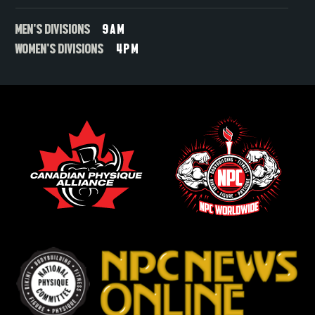
MEN'S DIVISIONS
9AM
WOMEN'S DIVISIONS
4PM